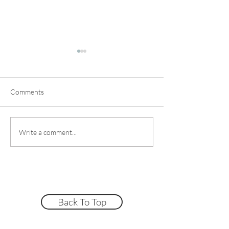
Comments
Make A Clay Cappuccino
Straight-Sided C
Write a comment...
Mug Fast!
Tutorial
Back To Top