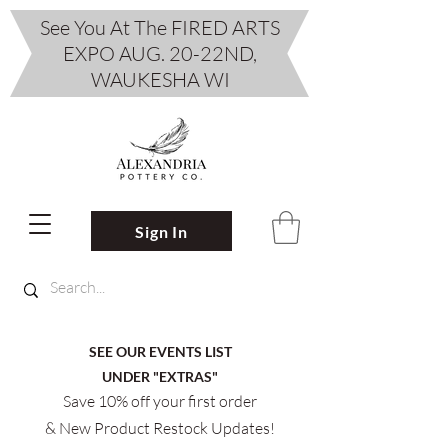
See You At The FIRED ARTS
EXPO AUG. 20-22ND,
WAUKESHA WI
Sign In
SEE OUR EVENTS LIST
UNDER "EXTRAS"
Save 10% off your first order
& New Product Restock Updates!