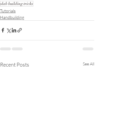
slab building tricks
Tutorials
Handbuilding
Recent Posts
See All