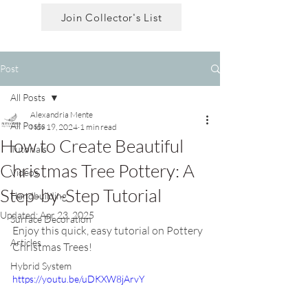
Join Collector's List
Post
All Posts
Alexandria Mente
All Posts
Nov 19, 2024
1 min read
How to Create Beautiful
Tutorials
Christmas Tree Pottery: A
Videos
Step-by-Step Tutorial
Handbuilding
Updated:
Apr 23, 2025
Surface Decoration
Enjoy this quick, easy tutorial on Pottery 
Articles
Christmas Trees!
Hybrid System
https://youtu.be/uDKXW8jArvY