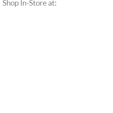
Shop In-Store at: