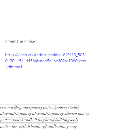
Meet the Maker:
https://video.wixstatic.com/video/89f410_5031
0470415a4d458afcdd65a46e302a/1080p/mp
4/file.mp4
ceramics
beginnerpottery
pottery
pottery studio
alexandriapottery
alexandriapotteryco
learn pottery
pottery tools
handbuilding
hand building tools
potteryhowto
slab building
handbuilding mug