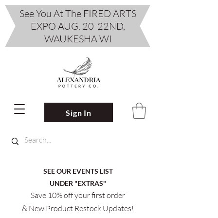
See You At The FIRED ARTS
EXPO AUG. 20-22ND,
WAUKESHA WI
Sign In
SEE OUR EVENTS LIST
UNDER "EXTRAS"
Save 10% off your first order
& New Product Restock Updates!