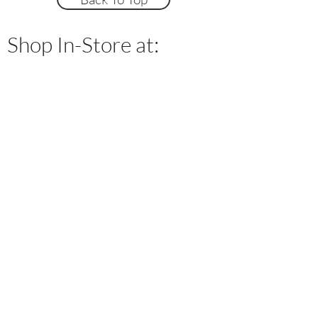
Shop In-Store at: