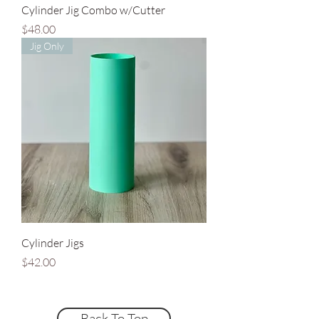
Cylinder Jig Combo w/Cutter
Price
$48.00
Jig Only
Cylinder Jigs
Price
$42.00
Back To Top