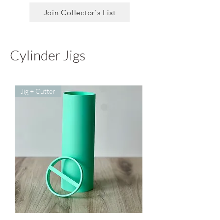
Join Collector's List
Cylinder Jigs
Jig + Cutter