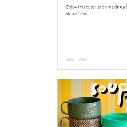
Enjoy this tutorial on making a
slab of clay!