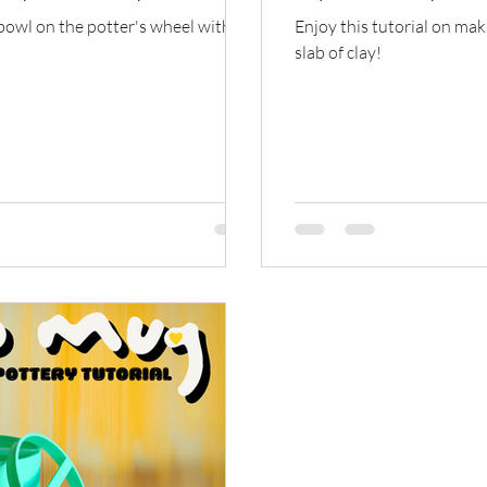
 bowl on the potter's wheel with a
Enjoy this tutorial on mak
slab of clay!