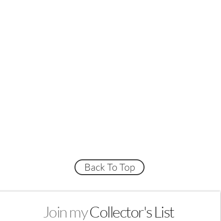
Back To Top
Join my
Collector's List