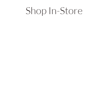
Shop In-Store