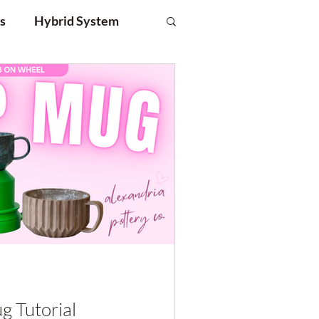
s
Hybrid System
g Tutorial