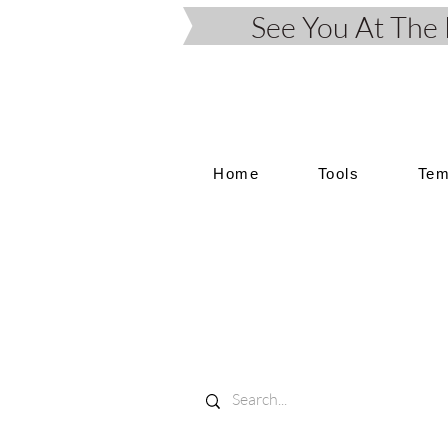
See You At Th
Home
Tools
Tem