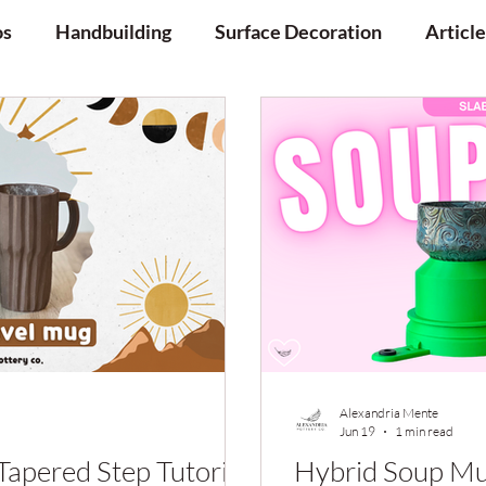
os
Handbuilding
Surface Decoration
Article
Alexandria Mente
Jun 19
1 min read
Tapered Step Tutorial
Hybrid Soup Mu