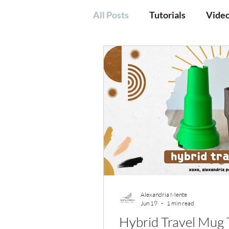
All Posts
Tutorials
Vide
Alexandria Mente
Jun 19
1 min read
Hybrid Travel Mug 