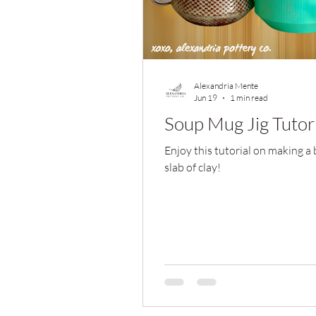
Alexandria Mente
Jun 19
1 min read
Soup Mug Jig Tutor
Enjoy this tutorial on making a
slab of clay!