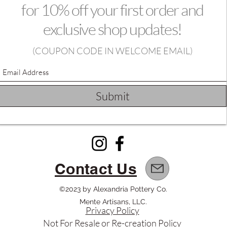
for 10% off your first order and
exclusive shop updates!
(
COUPON CODE IN WELCOME EMAIL)
Submit
Contact Us
©2023 by Alexandria Pottery Co.
Mente Artisans, LLC.
Privacy Policy
Not For Resale or Re-creation Policy