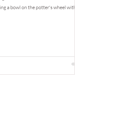
ing a bowl on the potter's wheel with a