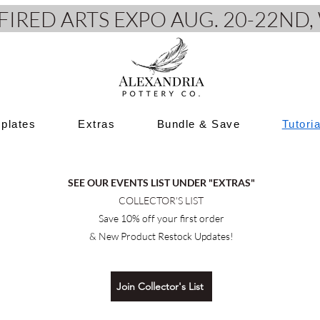
e FIRED ARTS EXPO AUG. 20-22N
plates
Extras
Bundle & Save
Tutori
SEE OUR EVENTS LIST UNDER "EXTRAS"
COLLECTOR'S LIST
Save 10% off your first order
& New Product Restock Updates!
Join Collector's List