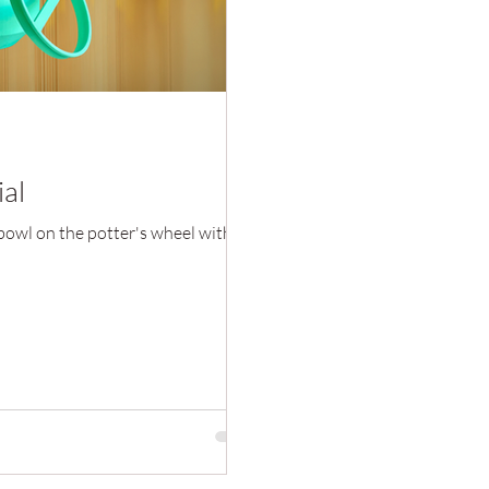
ial
 bowl on the potter's wheel with a