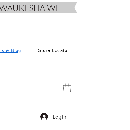
D, WAUKESHA WI
als & Blog
Store Locator
Log In