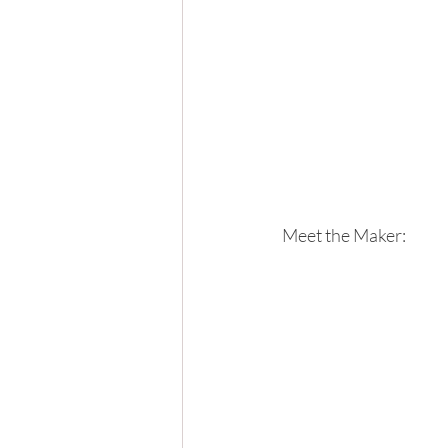
Meet the Maker: