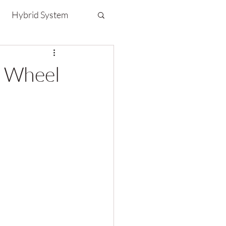
Hybrid System
n Wheel