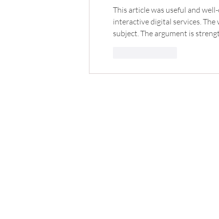
This article was useful and well-o
interactive digital services. Th
subject. The argument is streng
Like
Reply