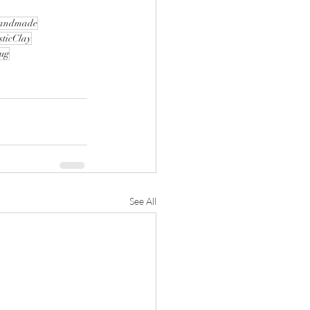
andmade
sticClay
ug
See All