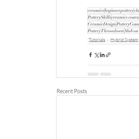
ceramics
beginnerpottery
cl
PotterySkills
ceramics cours
CeramicDesign
PotteryCom
PotteryThrowdown
Slab on
Tutorials
Hybrid System
Recent Posts