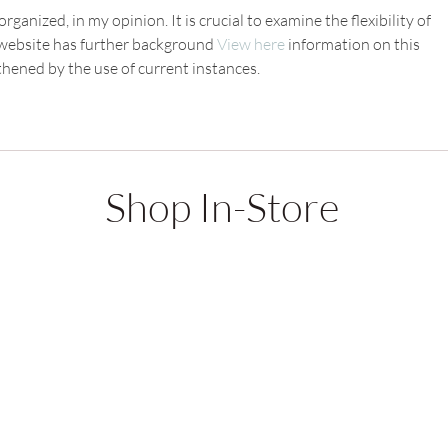
rganized, in my opinion. It is crucial to examine the flexibility of 
e website has further background 
View here
 information on this 
thened by the use of current instances.
Shop In-Store