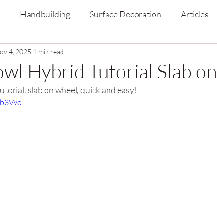
s
Handbuilding
Surface Decoration
Articles
ov 4, 2025
1 min read
owl Hybrid Tutorial Slab o
torial, slab on wheel, quick and easy!
xb3Vvo