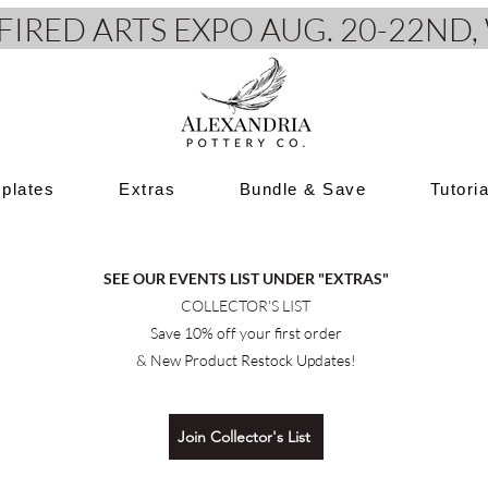
e FIRED ARTS EXPO AUG. 20-22N
plates
Extras
Bundle & Save
Tutori
SEE OUR EVENTS LIST UNDER "EXTRAS"
COLLECTOR'S LIST
Save 10% off your first order
& New Product Restock Updates!
Join Collector's List