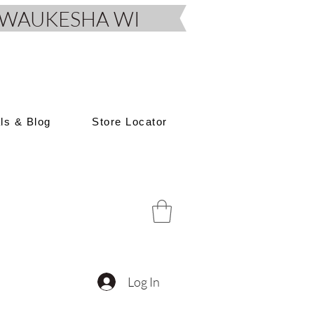
D, WAUKESHA WI
als & Blog
Store Locator
Log In