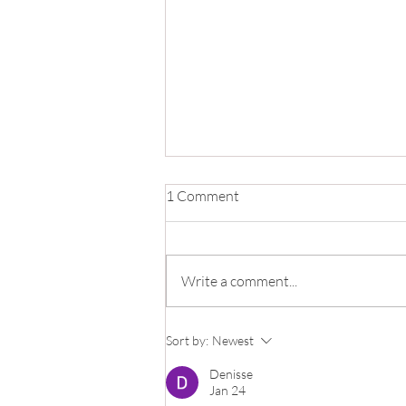
1 Comment
Write a comment...
Make A Clay Cappuccino Mug
Sort by:
Newest
Fast!
Denisse
Jan 24