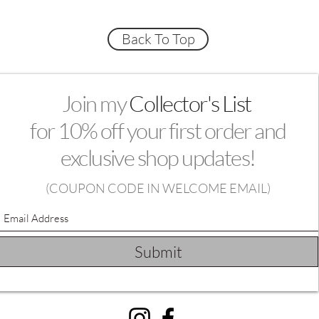
Back To Top
Join my
Collector's List
for 10% off your first order and
exclusive shop updates!
(
COUPON CODE IN WELCOME EMAIL)
Submit