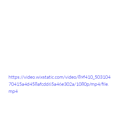
https://video.wixstatic.com/video/89f410_503104
70415a4d458afcdd65a46e302a/1080p/mp4/file.
mp4