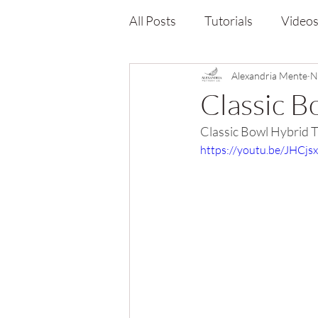
All Posts
Tutorials
Video
Alexandria Mente
N
Classic B
Classic Bowl Hybrid Tu
https://youtu.be/JHCjs