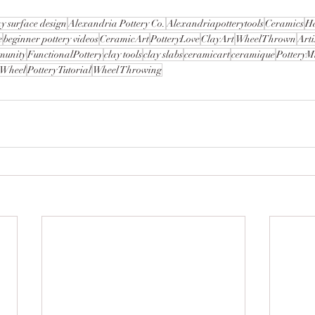
ay surface design
Alexandria Pottery Co.
Alexandriapotterytools
Ceramics
H
e
beginner pottery videos
CeramicArt
PotteryLove
ClayArt
WheelThrown
Arti
munity
FunctionalPottery
clay tools
clay slabs
ceramicart
ceramique
PotteryM
 Wheel
Pottery Tutorial
Wheel Throwing