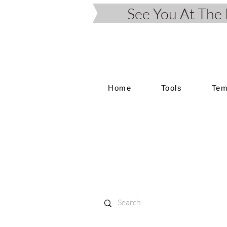
See You At Th
Home
Tools
Tem