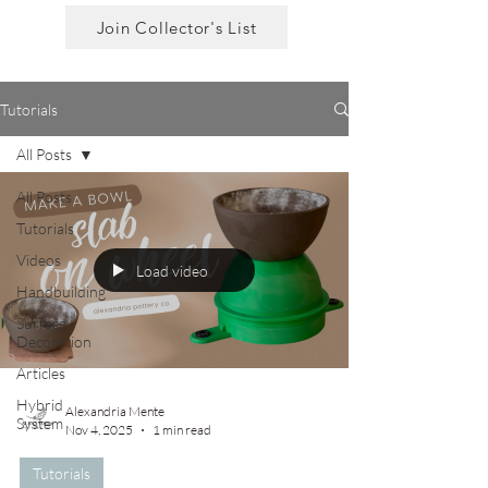
Join Collector's List
Tutorials
All Posts
All Posts
Tutorials
Videos
Load video
Handbuilding
Surface
Decoration
Articles
Hybrid
Alexandria Mente
System
Nov 4, 2025
1 min read
Tutorials