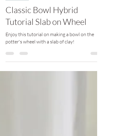
Classic Bowl Hybrid
Tutorial Slab on Wheel
Enjoy this tutorial on making a bowl on the
potter's wheel with a slab of clay!