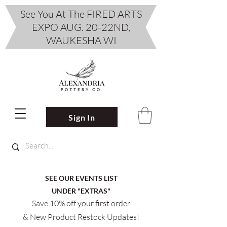
See You At The FIRED ARTS
EXPO AUG. 20-22ND,
WAUKESHA WI
Sign In
SEE OUR EVENTS LIST
UNDER "EXTRAS"
Save 10% off your first order
& New Product Restock Updates!