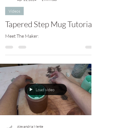
Videos
Tapered Step Mug Tutorial
Meet The Maker:
Load video
Alexandria Mente