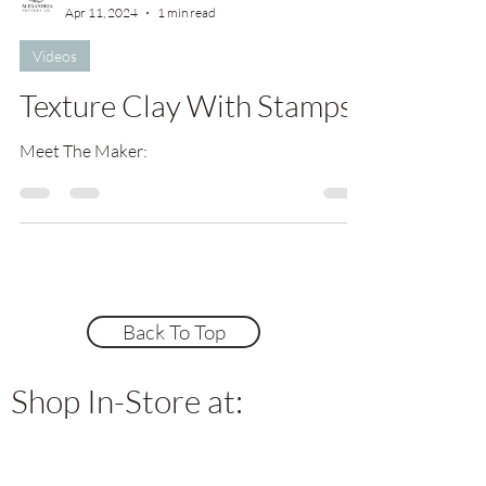
Apr 11, 2024
1 min read
Videos
Texture Clay With Stamps
Meet The Maker:
Back To Top
Shop In-Store at: