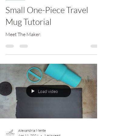
Small One-Piece Travel
Mug Tutorial
Meet The Maker:
Load video
Alexandria Mente
Apr 11, 2024
1 min read