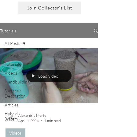
Join Collector's List
Tutorials
All Posts
All Posts
Tutorials
Videos
Load video
Handbuilding
Surface
Decoration
Articles
Hybrid
Alexandria Mente
System
Apr 11, 2024
1 min read
Videos