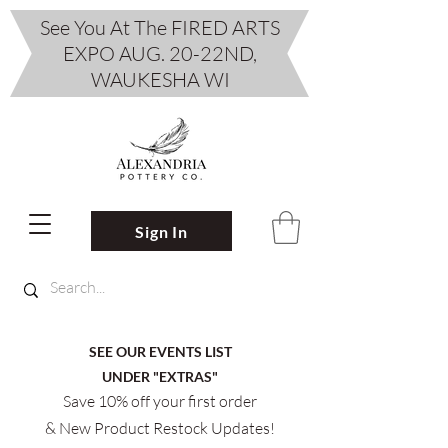
See You At The FIRED ARTS
EXPO AUG. 20-22ND,
WAUKESHA WI
Sign In
SEE OUR EVENTS LIST
UNDER "EXTRAS"
Save 10% off your first order
& New Product Restock Updates!