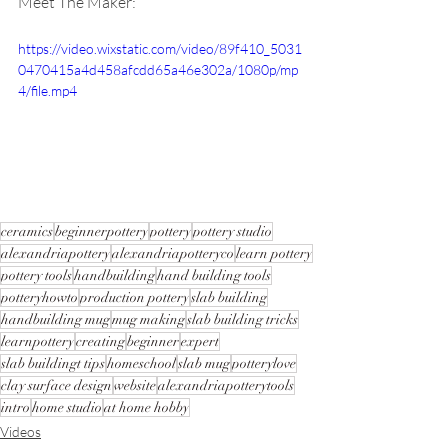
Meet The Maker:
https://video.wixstatic.com/video/89f410_5031
0470415a4d458afcdd65a46e302a/1080p/mp
4/file.mp4
ceramics
beginnerpottery
pottery
pottery studio
alexandriapottery
alexandriapotteryco
learn pottery
pottery tools
handbuilding
hand building tools
potteryhowto
production pottery
slab building
handbuilding mug
mug making
slab building tricks
learnpottery
creating
beginner
expert
slab buildingt tips
homeschool
slab mug
potterylove
clay surface design
website
alexandriapotterytools
intro
home studio
at home hobby
Videos