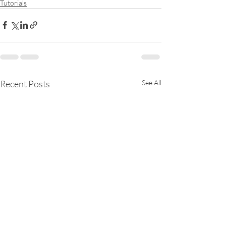
Tutorials
Recent Posts
See All