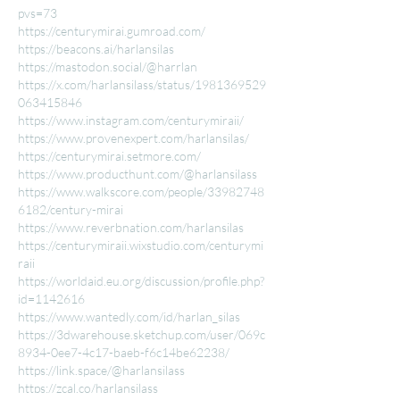
pvs=73
https://centurymirai.gumroad.com/
https://beacons.ai/harlansilas
https://mastodon.social/@harrlan
https://x.com/harlansilass/status/1981369529
063415846
https://www.instagram.com/centurymiraii/
https://www.provenexpert.com/harlansilas/
https://centurymirai.setmore.com/
https://www.producthunt.com/@harlansilass
https://www.walkscore.com/people/33982748
6182/century-mirai
https://www.reverbnation.com/harlansilas
https://centurymiraii.wixstudio.com/centurymi
raii
https://worldaid.eu.org/discussion/profile.php?
id=1142616
https://www.wantedly.com/id/harlan_silas
https://3dwarehouse.sketchup.com/user/069c
8934-0ee7-4c17-baeb-f6c14be62238/
https://link.space/@harlansilass
https://zcal.co/harlansilass