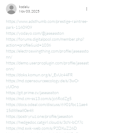
kodalu
Nov 03, 2025
https://www.adsthumb.com/prestige-raintree-
park-1160909
https://yodayo.com/@jaseasston
https://forums.digitalpool.com/member.php?
action=profile&uid=1036
https://electroswingthing.com/profile/jaseassto
nn/
https://demo.userproplugin.com/profile/jaseast
onn/
https://doks.komun.org/s/_EvUc44FR
https://md.opensourceecology.de/s/3wO-
yUOno
https://git.prime.cv/jaseasston
https://md.cm-ss13.com/s/jc6RcdZg5
https://docs.odeal.com/discuss/6901fbc11ae4
15d88ea80e48
https://postr.yruz.one/profile/jaeaston
https://hedgedoc.catgirl.cloud/s/3cN-bCf7c
https://md.swk-web.com/s/P2DXuZ26D