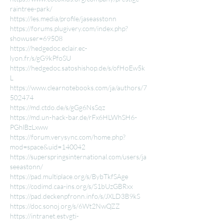
raintree-park/
https://les.media/profile/jaseasstonn
https://forums.plugivery.com/index.php?
showuser=69508
https://hedgedoc.eclair.ec-
lyon.fr/s/gG9kPfoSU
https://hedgedoc.satoshishop.de/s/ofHoEw5k
L
https://www.clearnotebooks.com/ja/authors/7
502474
https://md.ctdo.de/s/gGg6NsSqz
https://md.un-hack-bar.de/rFx6HLWhSH6-
PGhlBzLxww
https://forum.verysync.com/home.php?
mod=space&uid=140042
https://superspringsinternational.com/users/ja
seeastonn/
https://pad.multiplace.org/s/BybTkfSAge
https://codimd.caa-ins.org/s/S1bUzGBRxx
https://pad.deckenpfronn.info/s/JXLD3B9kS
https://doc.sonoj.org/s/6Wt2NwQZZ
https://intranet.estvgti-