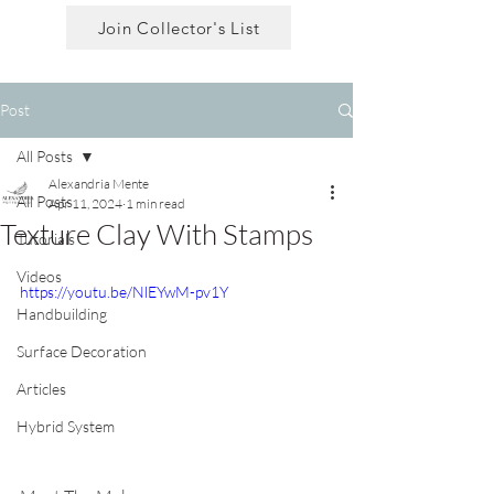
Join Collector's List
Post
All Posts
Alexandria Mente
All Posts
Apr 11, 2024
1 min read
Texture Clay With Stamps
Tutorials
Videos
https://youtu.be/NlEYwM-pv1Y
Handbuilding
Surface Decoration
Articles
Hybrid System