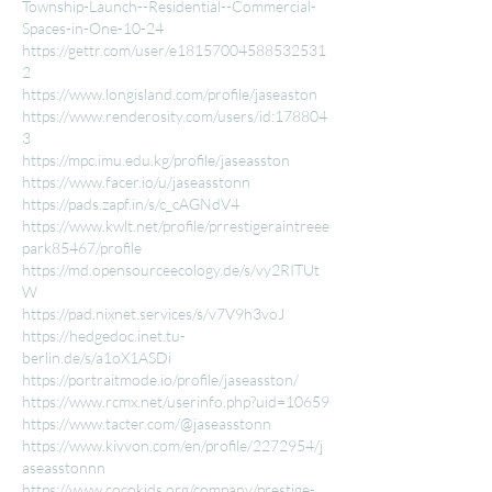
Township-Launch--Residential--Commercial-
Spaces-in-One-10-24
https://gettr.com/user/e18157004588532531
2
https://www.longisland.com/profile/jaseaston
https://www.renderosity.com/users/id:178804
3
https://mpc.imu.edu.kg/profile/jaseasston
https://www.facer.io/u/jaseasstonn
https://pads.zapf.in/s/c_cAGNdV4
https://www.kwlt.net/profile/prrestigeraintreee
park85467/profile
https://md.opensourceecology.de/s/vy2RITUt
W
https://pad.nixnet.services/s/v7V9h3voJ
https://hedgedoc.inet.tu-
berlin.de/s/a1oX1ASDi
https://portraitmode.io/profile/jaseasston/
https://www.rcmx.net/userinfo.php?uid=10659
https://www.tacter.com/@jaseasstonn
https://www.kivvon.com/en/profile/2272954/j
aseasstonnn
https://www.cocokids.org/company/prestige-