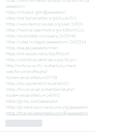
https://www.montessorijobsuk.co.uk/author/ja
seasstonn/
https://linkstack.lgbt/@jaseasston
https://md.fachschaften.org/s/kuJp-lSrS
https://www.democracylab.org/user/28501
https://hackmd.openmole.org/s/k0bomX11v
https://bookmeter.com/users/1635940
https://videa.hu/tagok/jaseasstonn-2602516
https://paa.ge/jaseasstonn/en
https://md.yeswiki.net/s/GdzPthzvN
https://codimd.carpentries.org/s/SlI-juiv-
http://hinfo.su.ac.th/~kuiherb/kui-herb-
web/forum/profile.php?
mode=viewprofile&u=29735
https://doc.aquilenet.fr/s/uafJeNtZr
https://forum.pirati.cz/memberlist.php?
mode=viewprofile&u=140983
https://git.hsy.com/jaseasston
https://git.werkraum-karlsruhe.org/jaseasston
https://financevideosmedia.com/@jaseasstonn
Like
Reply