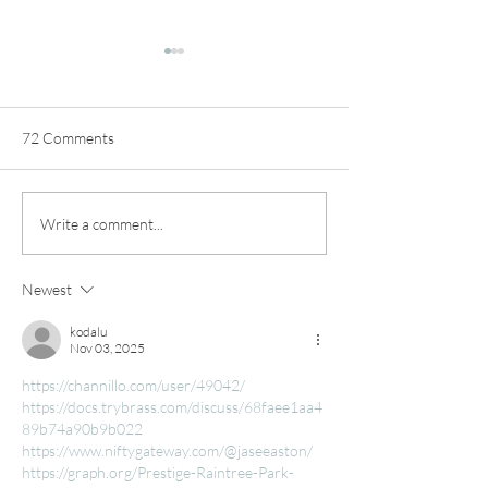
72 Comments
Make A Clay Cappuccino
Straight-Sided C
Write a comment...
Mug Fast!
Tutorial
Newest
kodalu
Nov 03, 2025
https://channillo.com/user/49042/
https://docs.trybrass.com/discuss/68faee1aa4
89b74a90b9b022
https://www.niftygateway.com/@jaseeaston/
https://graph.org/Prestige-Raintree-Park-