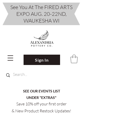
See You At The FIRED ARTS
EXPO AUG. 20-22ND,
WAUKESHA WI
Sign In
SEE OUR EVENTS LIST
UNDER "EXTRAS"
Save 10% off your first order
& New Product Restock Updates!