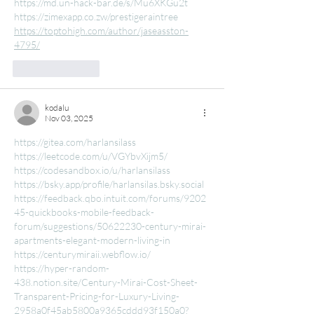
https://md.un-hack-bar.de/s/Mu6XKGu2t
https://zimexapp.co.zw/prestigeraintree
https://toptohigh.com/author/jaseasston-
4795/
Like
Reply
kodalu
Nov 03, 2025
https://gitea.com/harlansilass
https://leetcode.com/u/VGYbvXijm5/
https://codesandbox.io/u/harlansilass
https://bsky.app/profile/harlansilas.bsky.social
https://feedback.qbo.intuit.com/forums/9202
45-quickbooks-mobile-feedback-
forum/suggestions/50622230-century-mirai-
apartments-elegant-modern-living-in
https://centurymiraii.webflow.io/
https://hyper-random-
438.notion.site/Century-Mirai-Cost-Sheet-
Transparent-Pricing-for-Luxury-Living-
2958a0f45ab5800a9365cddd93f150a0?