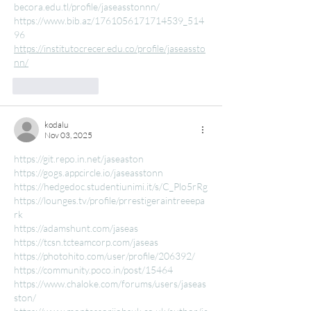
becora.edu.tl/profile/jaseasstonnn/
https://www.bib.az/1761056171714539_514
96
https://institutocrecer.edu.co/profile/jaseassto
nn/
Like
Reply
kodalu
Nov 03, 2025
https://git.repo.in.net/jaseaston
https://gogs.appcircle.io/jaseasstonn
https://hedgedoc.studentiunimi.it/s/C_Plo5rRg
https://lounges.tv/profile/prrestigeraintreeepa
rk
https://adamshunt.com/jaseas
https://tcsn.tcteamcorp.com/jaseas
https://photohito.com/user/profile/206392/
https://community.poco.in/post/15464
https://www.chaloke.com/forums/users/jaseas
ston/