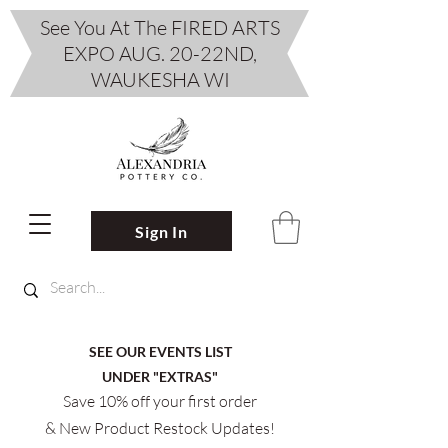
See You At The FIRED ARTS
EXPO AUG. 20-22ND,
WAUKESHA WI
Sign In
SEE OUR EVENTS LIST
UNDER "EXTRAS"
Save 10% off your first order
& New Product Restock Updates!