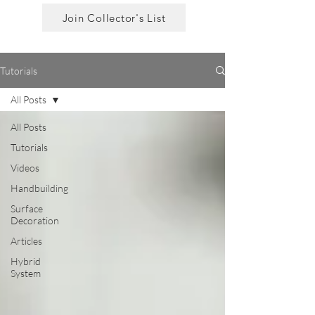
Join Collector's List
Tutorials
All Posts
All Posts
Tutorials
Videos
Handbuilding
Surface
Decoration
Articles
Hybrid
System