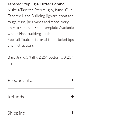
Tapered Step Jig + Cutter Combo
Make a Tapered Step mug by hand! Our
Tapered Hand Building jigs are great for
mugs, cups, jars, vases and more. Very
easy to remove! Free Template Available
Under Handbuilding Tools
See full Youtube tutorial for detailed tips
and instructions.
Base Jig: 6.5"tall x 2.25" bottom x 3.25"
top
Product Info.
*Shade of mint may vary due to material
Refunds
supply chain availability
*Cutter and Regular Rectangle Cutter
Contact me within: 14 days of delivery
sold separately
Shipping
Ship items back within: 30 days of