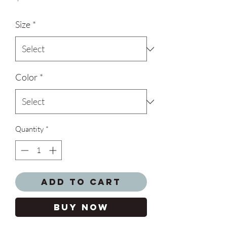
Size
*
Color
*
Quantity
*
Add to Cart
Buy Now