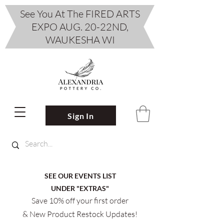
See You At The FIRED ARTS
EXPO AUG. 20-22ND,
WAUKESHA WI
Sign In
SEE OUR EVENTS LIST
UNDER "EXTRAS"
Save 10% off your first order
& New Product Restock Updates!