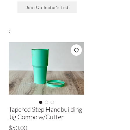
Join Collector's List
Tapered Step Handbuilding
Jig Combo w/Cutter
Price
$50.00