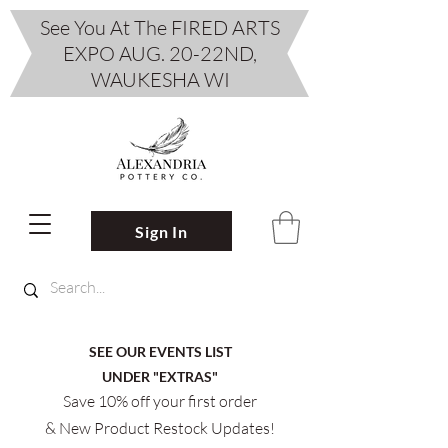
See You At The FIRED ARTS
EXPO AUG. 20-22ND,
WAUKESHA WI
Sign In
SEE OUR EVENTS LIST
UNDER "EXTRAS"
Save 10% off your first order
& New Product Restock Updates!