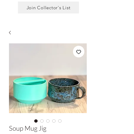
Join Collector's List
Soup Mug Jig