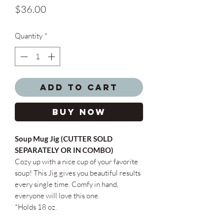
Price
$36.00
Quantity
*
Add to Cart
Buy Now
Soup Mug Jig (CUTTER SOLD
SEPARATELY OR IN COMBO)
Cozy up with a nice cup of your favorite
soup! This Jig gives you beautiful results
every single time. Comfy in hand,
everyone will love this one.
*Holds 18 oz.