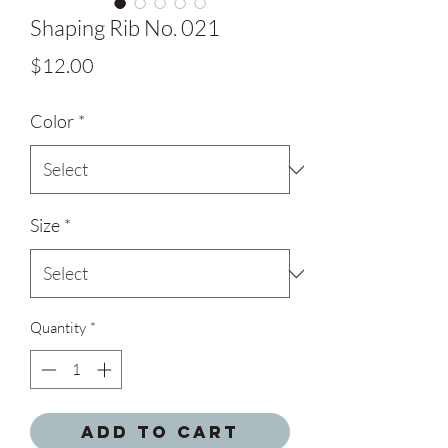
Shaping Rib No. 021
Price
$12.00
Color
*
Size
*
Quantity
*
Add to Cart