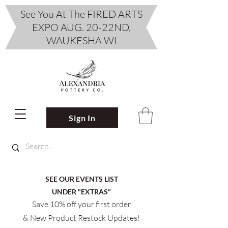
See You At The FIRED ARTS
EXPO AUG. 20-22ND,
WAUKESHA WI
Sign In
SEE OUR EVENTS LIST
UNDER "EXTRAS"
Save 10% off your first order
& New Product Restock Updates!