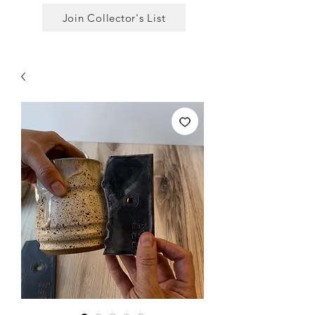
Join Collector's List