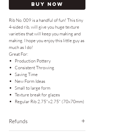
Buy Now
Rib No. 009 is a handful of fun! This tiny
4-sided rib, will give you huge texture
varieties that will keep you making and
making. I hope you enjoy this little guy as
much as I do!
Great For:
Production Pottery
Consistent Throwing
Saving Time
New Form Ideas
Small to large form
Texture break for glazes
Regular Rib 2.75"x2.75" (70x70mm)
Refunds