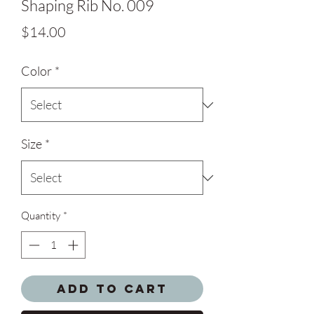
Shaping Rib No. 009
Price
$14.00
Color
*
Size
*
Quantity
*
Add to Cart