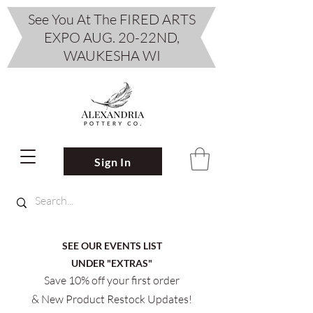
See You At The FIRED ARTS
EXPO AUG. 20-22ND,
WAUKESHA WI
Sign In
SEE OUR EVENTS LIST
UNDER "EXTRAS"
Save 10% off your first order
& New Product Restock Updates!