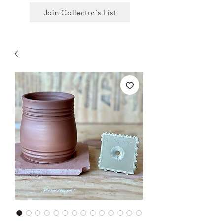
Join Collector's List