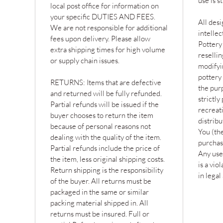
use is s
local post office for information on
your specific DUTIES AND FEES.
All desi
We are not responsible for additional
intelle
fees upon delivery. Please allow
Pottery
extra shipping times for high volume
resellin
or supply chain issues.
modifyin
pottery 
RETURNS: Items that are defective
the purp
and returned will be fully refunded.
strictly
Partial refunds will be issued if the
recreat
buyer chooses to return the item
distribu
because of personal reasons not
You (the
dealing with the quality of the item.
purchas
Partial refunds include the price of
Any use
the item, less original shipping costs.
is a vio
Return shipping is the responsibility
in legal
of the buyer. All returns must be
packaged in the same or similar
packing material shipped in. All
returns must be insured. Full or