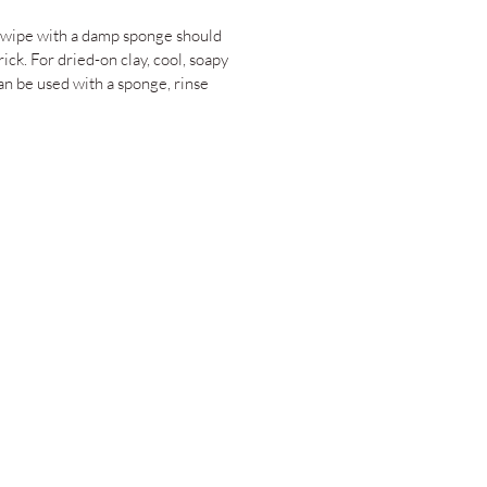
 wipe with a damp sponge should
rick. For dried-on clay, cool, soapy
an be used with a sponge, rinse