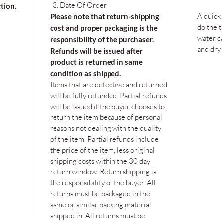
Date Of Order
ction.
A quick
Please note that return-shipping
do the t
cost and proper packaging is the
water c
responsibility of the purchaser.
and dry.
Refunds will be issued after
product is returned in same
condition as shipped.
Items that are defective and returned
will be fully refunded. Partial refunds
will be issued if the buyer chooses to
return the item because of personal
reasons not dealing with the quality
of the item. Partial refunds include
the price of the item, less original
shipping costs within the 30 day
return window. Return shipping is
the responsibility of the buyer. All
returns must be packaged in the
same or similar packing material
shipped in. All returns must be