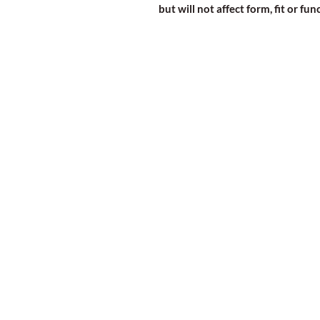
but will not affect form, fit or fun