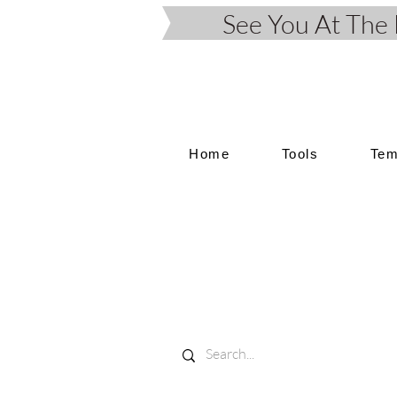
See You At Th
Home
Tools
Tem