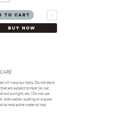
d to Cart
Buy Now
 CARE
t will warp our tools. Do not store
 that are subject to heat (ie: car,
direct sunlight, etc.) Do not use
er, dishwasher, soaking or expose
ssive heat as the material may