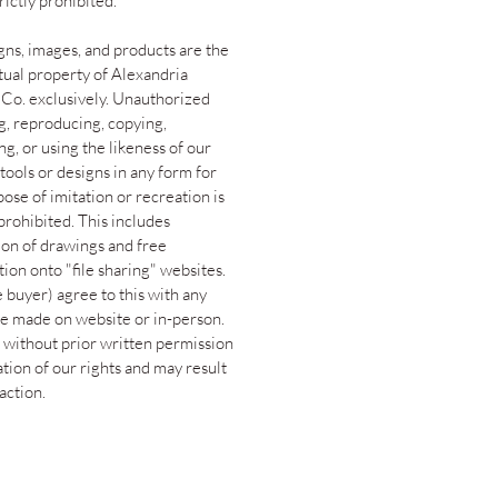
trictly prohibited.
gns, images, and products are the
ctual property of Alexandria
 Co. exclusively. Unauthorized
g, reproducing, copying,
g, or using the likeness of our
tools or designs in any form for
ose of imitation or recreation is
 prohibited. This includes
ion of drawings and free
tion onto "file sharing" websites.
 buyer) agree to this with any
e made on website or in-person.
 without prior written permission
lation of our rights and may result
 action.