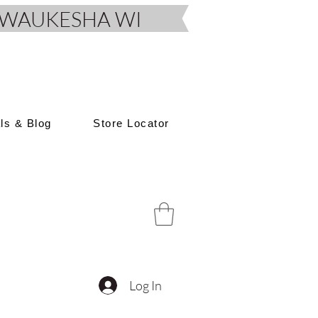
D, WAUKESHA WI
als & Blog
Store Locator
Log In