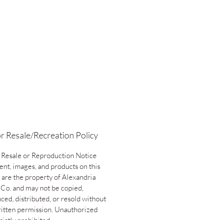
r Resale/Recreation Policy
 Resale or Reproduction Notice
ent, images, and products on this
 are the property of Alexandria
 Co. and may not be copied,
ced, distributed, or resold without
ritten permission. Unauthorized