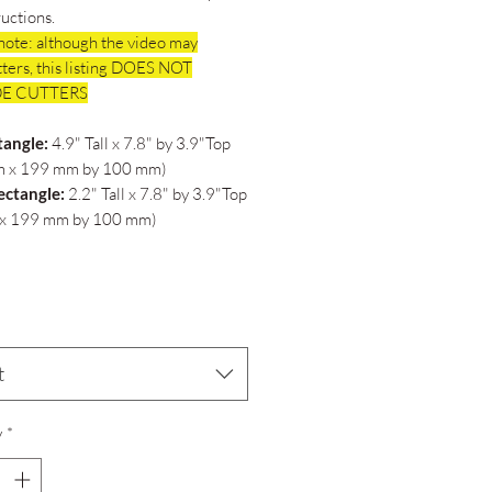
ructions.
note: although the video may
ters, this listing DOES NOT
E CUTTERS
tangle:
4.9" Tall x 7.8" by 3.9"Top
 x 199 mm by 100 mm)
ectangle:
2.2" Tall x 7.8" by 3.9"Top
x 199 mm by 100 mm)
t
y
*