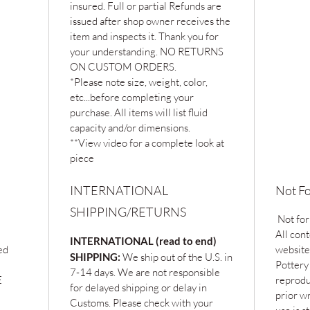
insured. Full or partial Refunds are
issued after shop owner receives the
item and inspects it. Thank you for
your understanding. NO RETURNS
ON CUSTOM ORDERS.
*Please note size, weight, color,
etc...before completing your
purchase. All items will list fluid
capacity and/or dimensions.
**View video for a complete look at
piece
INTERNATIONAL
Not Fo
SHIPPING/RETURNS
Not for
All cont
INTERNATIONAL (read to end)
ed
website
SHIPPING:
We ship out of the U.S. in
Pottery
7-14 days. We are not responsible
E
reprodu
for delayed shipping or delay in
prior w
Customs. Please check with your