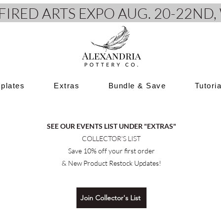
e FIRED ARTS EXPO AUG. 20-22N
plates
Extras
Bundle & Save
Tutori
SEE OUR EVENTS LIST UNDER "EXTRAS"
COLLECTOR'S LIST
Save 10% off your first order
& New Product Restock Updates!
Join Collector's List