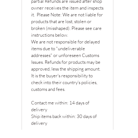
partial Refunds are issued after shop
owner receives the item and inspects
it. Please Note: We are not liable for
products that are lost, stolen or
broken (misshaped). Please see care
instructions below.
We are not responsible for delayed
items due to "undeliverable
addresses" or unforeseen Customs
Issues. Refunds for products may be
approved, less the shipping amount.
It is the buyer's responsibility to
check into their country's policies,
customs and fees.
Contact me within: 14 days of
delivery
Ship items back within: 30 days of
delivery