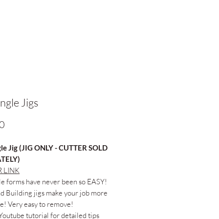
ngle Jigs
Price
0
le Jig (JIG ONLY - CUTTER SOLD
TELY)
 LINK
le forms have never been so EASY!
 Building jigs make your job more
e! Very easy to remove!
Youtube tutorial for detailed tips