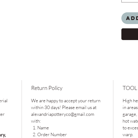
Ad
Return Policy
TOOL
rial
We are happy to accept your return
High hea
within 30 days! Please email us at
in areas
ter
alexandriapotteryco@gmail.com
garage, 
with:
hot wat
Name
to exce
Order Number
warp.
ary,