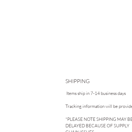
SHIPPING
Items ship in 7-14 business days
Tracking information will be provid
*PLEASE NOTE SHIPPING MAY B
DELAYED BECAUSE OF SUPPLY