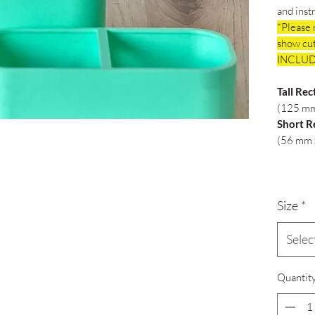
and inst
*Please 
show cut
INCLUD
Tall Rec
(125 mm
Short R
(56 mm 
Size
*
Selec
Quantit