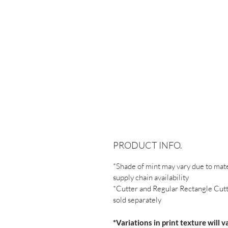
PRODUCT INFO.
*Shade of mint may vary due to mate
supply chain availability
*Cutter and Regular Rectangle Cut
sold separately
*Variations in print texture will v