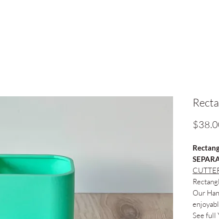
Recta
$38.0
Rectang
SEPARA
CUTTER
Rectang
Our Hand
enjoyabl
See full 