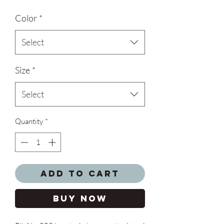
Color
*
Select
Size
*
Select
Quantity
*
Add to Cart
Buy Now