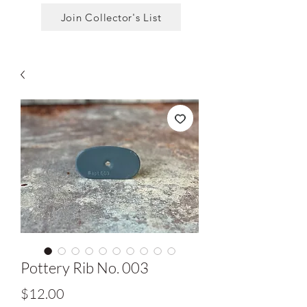
Join Collector's List
Pottery Rib No. 003
Price
$12.00