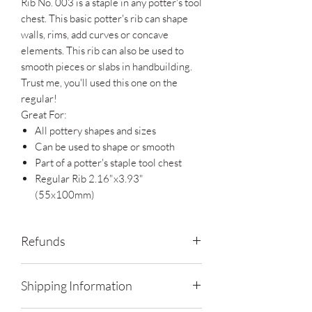
Rib No. 003 is a staple in any potter's tool
chest. This basic potter's rib can shape
walls, rims, add curves or concave
elements. This rib can also be used to
smooth pieces or slabs in handbuilding.
Trust me, you'll used this one on the
regular!
Great For:
All pottery shapes and sizes
Can be used to shape or smooth
Part of a potter's staple tool chest
Regular Rib 2.16"x3.93"
(55x100mm)
Refunds
Contact me within: 14 days of delivery
Shipping Information
Ship items back within: 30 days of
delivery