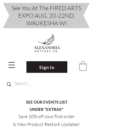
See You At The FIRED ARTS
EXPO AUG. 20-22ND,
WAUKESHA WI
Sign In
SEE OUR EVENTS LIST
UNDER "EXTRAS"
Save 10% off your first order
& New Product Restock Updates!