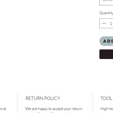
Quantit
Ad
RETURN POLICY
TOOL
rial
We are happy to accept your return
High hea