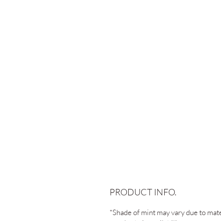
PRODUCT INFO.
*Shade of mint may vary due to mate