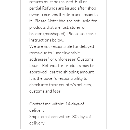
returns must be insured. Full or
partial Refunds are issued after shop
owner receives the item and inspects
it. Please Note: We are not liable for
products that are lost, stolen or
broken (misshaped). Please see care
instructions below.
We are not responsible for delayed
items due to "undeliverable
addresses" or unforeseen Customs
Issues. Refunds for products may be
approved, less the shipping amount.
It is the buyer's responsibility to
check into their country's policies,
customs and fees.
Contact me within: 14 days of
delivery
Ship items back within: 30 days of
delivery