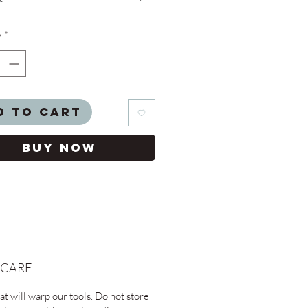
y
*
d to Cart
Buy Now
 CARE
t will warp our tools. Do not store