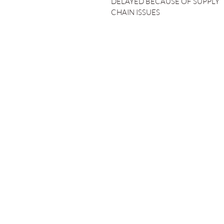
DELAYED BECAUSE OF SUPPLY
CHAIN ISSUES