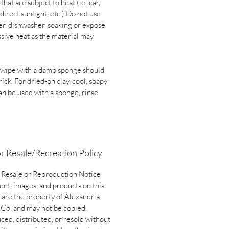
 that are subject to heat (ie: car,
direct sunlight, etc.) Do not use
er, dishwasher, soaking or expose
ssive heat as the material may
 wipe with a damp sponge should
rick. For dried-on clay, cool, soapy
an be used with a sponge, rinse
r Resale/Recreation Policy
 Resale or Reproduction Notice
ent, images, and products on this
 are the property of Alexandria
 Co. and may not be copied,
ced, distributed, or resold without