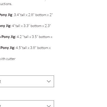
ructions.
Pony Jig
: 3.4"tall x 2.8" bottom x 2"
ony Jig:
4"tall x 3.3" bottom x 2.3"
 Pony Jig:
4.2 "tall x 3.5" bottom x
 Pony Jig:
4.5"tall x 3.8" bottom x
ith cutter
t
*
t