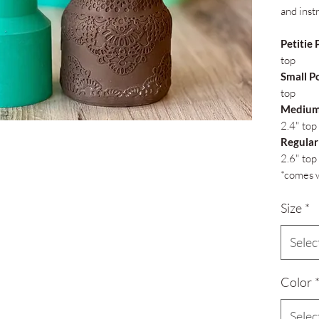
and inst
Petitie 
top
Small P
top
Medium
2.4" top
Regular
2.6" top
*comes w
Size
*
Selec
Color
Selec