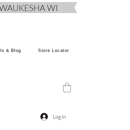
D, WAUKESHA WI
als & Blog
Store Locator
Log In