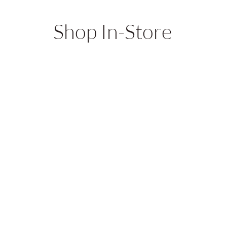
Shop In-Store