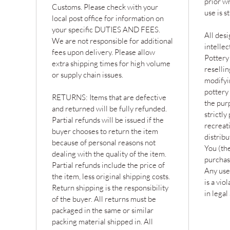
prior w
Customs. Please check with your
use is s
local post office for information on
your specific DUTIES AND FEES.
All desi
We are not responsible for additional
intelle
fees upon delivery. Please allow
Pottery
extra shipping times for high volume
resellin
or supply chain issues.
modifyin
pottery 
RETURNS: Items that are defective
the purp
and returned will be fully refunded.
strictly
Partial refunds will be issued if the
recreat
buyer chooses to return the item
distribu
because of personal reasons not
You (the
dealing with the quality of the item.
purchas
Partial refunds include the price of
Any use
the item, less original shipping costs.
is a vio
Return shipping is the responsibility
in legal
of the buyer. All returns must be
packaged in the same or similar
packing material shipped in. All