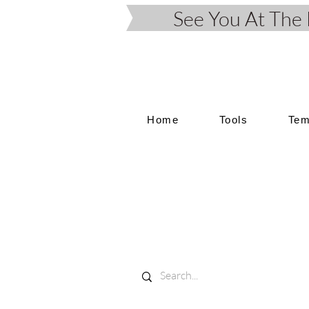
See You At Th
Home
Tools
Tem