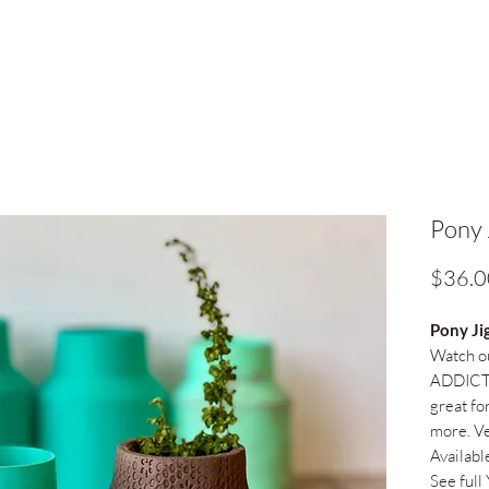
Pony 
$36.0
Pony Ji
Watch ou
ADDICTI
great for
more. Ve
Availabl
See full 