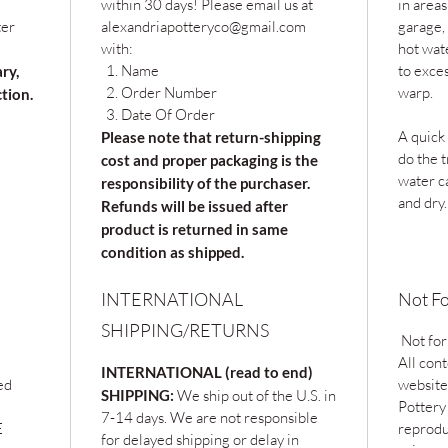
within 30 days! Please email us at
in areas
ter
alexandriapotteryco@gmail.com
garage, 
with:
hot wat
Name
to exce
ary,
Order Number
warp.
ction.
Date Of Order
A quick
Please note that return-shipping
do the t
cost and proper packaging is the
water c
responsibility of the purchaser.
and dry.
Refunds will be issued after
product is returned in same
condition as shipped.
INTERNATIONAL
Not Fo
SHIPPING/RETURNS
Not for
All cont
INTERNATIONAL (read to end)
ed
website
SHIPPING:
We ship out of the U.S. in
Pottery
7-14 days. We are not responsible
E
reprodu
for delayed shipping or delay in