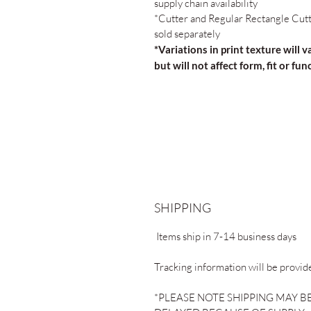
supply chain availability
*Cutter and Regular Rectangle Cut
sold separately
*Variations in print texture will v
but will not affect form, fit or fun
SHIPPING
Items ship in 7-14 business days
Tracking information will be provid
*PLEASE NOTE SHIPPING MAY B