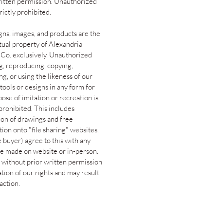
ritten permission. Unauthorized
trictly prohibited.
gns, images, and products are the
ctual property of Alexandria
 Co. exclusively. Unauthorized
g, reproducing, copying,
g, or using the likeness of our
tools or designs in any form for
ose of imitation or recreation is
 prohibited. This includes
ion of drawings and free
tion onto "file sharing" websites.
 buyer) agree to this with any
e made on website or in-person.
 without prior written permission
lation of our rights and may result
 action.