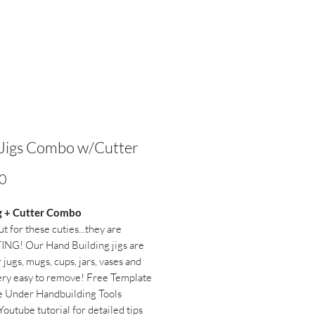
Jigs Combo w/Cutter
Price
0
g + Cutter Combo
t for these cuties...they are
NG! Our Hand Building jigs are
 jugs, mugs, cups, jars, vases and
ry easy to remove! Free Template
e Under Handbuilding Tools
Youtube tutorial for detailed tips