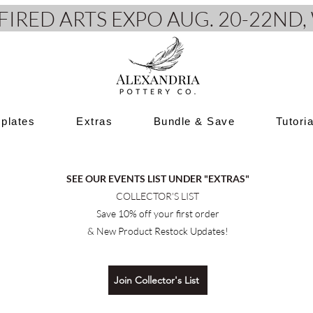
e FIRED ARTS EXPO AUG. 20-22N
plates
Extras
Bundle & Save
Tutori
SEE OUR EVENTS LIST UNDER "EXTRAS"
COLLECTOR'S LIST
Save 10% off your first order
& New Product Restock Updates!
Join Collector's List