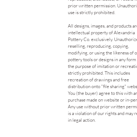
prior written permission. Unauthor
use is strictly prohibited.
All designs, images, and products ar
intellectual property of Alexandria
Pottery Co. exclusively. Unauthori
reselling, reproducing, copying,
modifying, or using the likeness of 
pottery tools or designs in any form
the purpose of imitation or recreati
strictly prohibited. This includes
recreation of drawings and free
distribution onto "file sharing" webs
You (the buyer) agree to this with a
purchase made on website or in-per
Any use without prior written perm
is a violation of our rights and may r
in legal action.