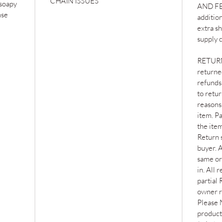
CHAIN ISSUES
 soapy
AND FEE
nse
addition
extra s
supply c
RETURNS
returned
refunds 
to retu
reasons 
item. Pa
the item
Return s
buyer. 
same or
in. All 
partial 
owner r
Please 
products