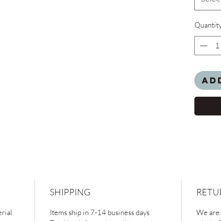
Quantit
Ad
SHIPPING
RETU
rial
Items ship in 7-14 business days
We are 