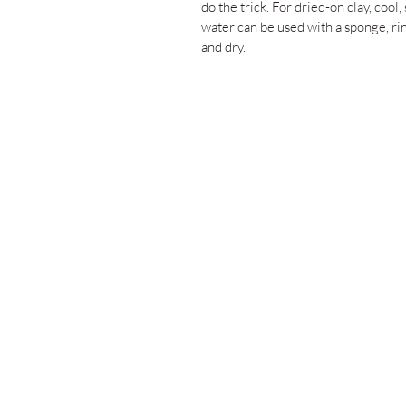
do the trick. For dried-on clay, cool,
water can be used with a sponge, ri
and dry.