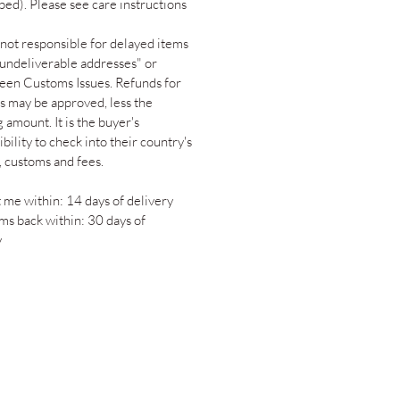
ped). Please see care instructions
not responsible for delayed items
"undeliverable addresses" or
een Customs Issues. Refunds for
s may be approved, less the
 amount. It is the buyer's
bility to check into their country's
s, customs and fees.
 me within: 14 days of delivery
ems back within: 30 days of
y