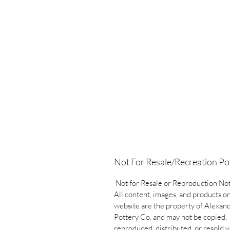
Not For Resale/Recreation Po
Not for Resale or Reproduction No
All content, images, and products on
website are the property of Alexand
Pottery Co. and may not be copied,
reproduced, distributed, or resold 