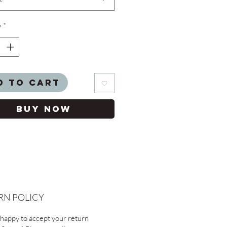
y
*
d to Cart
Buy Now
RN POLICY
happy to accept your return