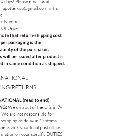
0 days! Please email us at
riapotteryco@gmail.com with:
e
er Number
 Of Order
note that return-shipping cost
per packaging is the
ibility of the purchaser.
 will be issued after product is
d in same condition as shipped.
RNATIONAL
PING/RETURNS
ATIONAL (read to end)
ING:
We ship out of the U.S. in 7-
. We are not responsible for
 shipping or delay in Customs.
heck with your local post office
ormation on your specific DUTIES