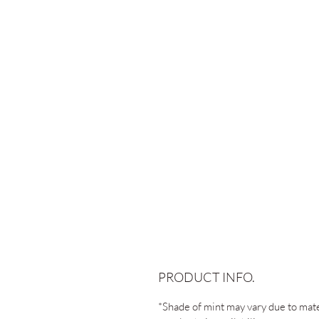
PRODUCT INFO.
*Shade of mint may vary due to mate