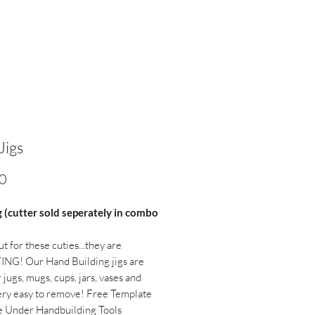
Jigs
Price
0
g (cutter sold seperately in combo
t for these cuties...they are
NG! Our Hand Building jigs are
 jugs, mugs, cups, jars, vases and
ry easy to remove! Free Template
e Under Handbuilding Tools