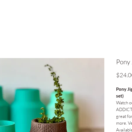
Pony 
$24.0
Pony Ji
set)
Watch ou
ADDICTI
great for
more. Ve
Availabl