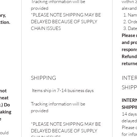
Tracking information will be
within 3
provided
alexand
*PLEASE NOTE SHIPPING MAY BE
Nam
ary,
DELAYED BECAUSE OF SUPPLY
Ord
ction.
CHAIN ISSUES
Date
Please 
and pro
respons
Refunds
returne
SHIPPING
INTE
SHIP
Items ship in 7-14 business days
 not
 heat
INTERN
Tracking information will be
c.) Do
SHIPP
provided
oaking
14 days
e
delayed
*PLEASE NOTE SHIPPING MAY BE
Please c
DELAYED BECAUSE OF SUPPLY
hould
for inf