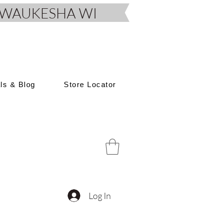
D, WAUKESHA WI
als & Blog
Store Locator
Log In