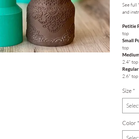
See full 
and inst
Petitie 
top
Small P
top
Medium
2.4" top
Regular
2.6" top
Size
*
Selec
Color
Selec