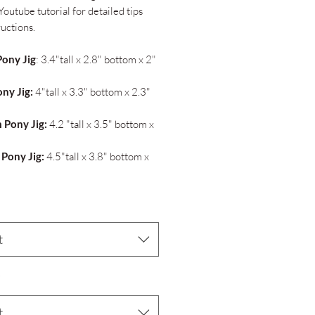
Youtube tutorial for detailed tips
ructions.
Pony Jig
: 3.4"tall x 2.8" bottom x 2"
ony Jig:
4"tall x 3.3" bottom x 2.3"
 Pony Jig:
4.2 "tall x 3.5" bottom x
 Pony Jig:
4.5"tall x 3.8" bottom x
t
*
t