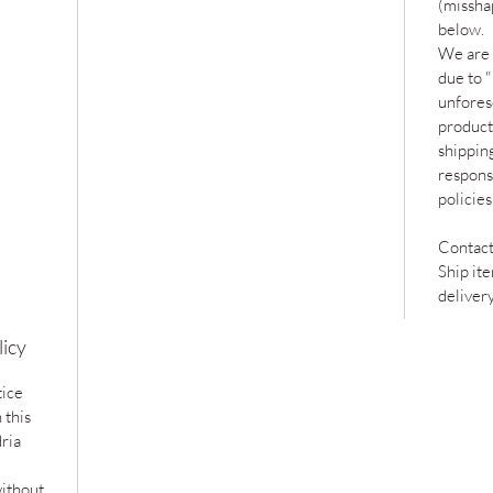
(missha
below.
We are 
due to 
unfores
product
shipping
responsi
policie
Contact
Ship it
deliver
licy
tice
 this
ria
without