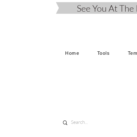
See You At Th
Home
Tools
Tem