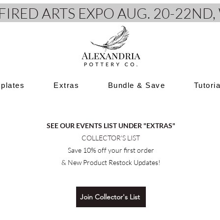
e FIRED ARTS EXPO AUG. 20-22N
plates
Extras
Bundle & Save
Tutori
SEE OUR EVENTS LIST UNDER "EXTRAS"
COLLECTOR'S LIST
Save 10% off your first order
& New Product Restock Updates!
Join Collector's List