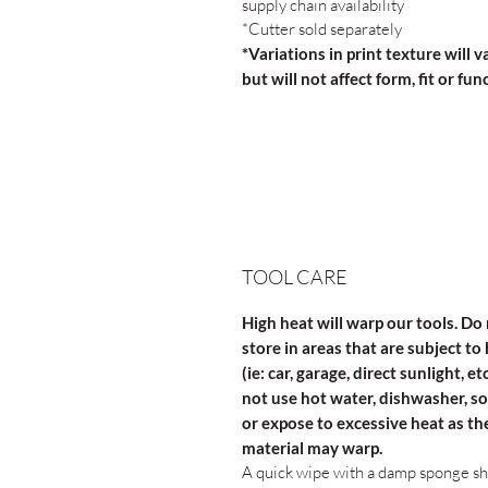
supply chain availability
*Cutter sold separately
*Variations in print texture will v
but will not affect form, fit or fun
TOOL CARE
High heat will warp our tools. Do
store in areas that are subject to
(ie: car, garage, direct sunlight, et
not use hot water, dishwasher, s
or expose to excessive heat as th
material may warp.
A quick wipe with a damp sponge s