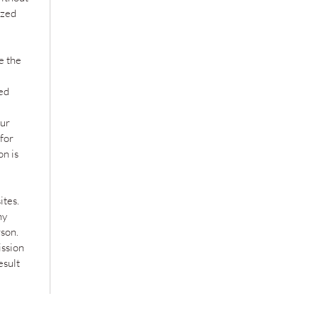
ized
e the
zed
our
 for
on is
ites.
ny
son.
ission
esult