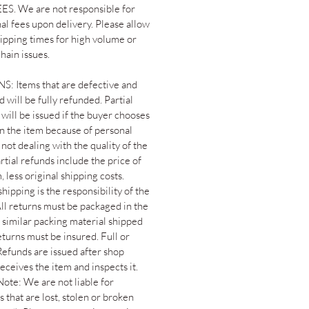
S. We are not responsible for
al fees upon delivery. Please allow
hipping times for high volume or
hain issues.
: Items that are defective and
 will be fully refunded. Partial
will be issued if the buyer chooses
rn the item because of personal
not dealing with the quality of the
rtial refunds include the price of
, less original shipping costs.
hipping is the responsibility of the
All returns must be packaged in the
 similar packing material shipped
returns must be insured. Full or
Refunds are issued after shop
eceives the item and inspects it.
Note: We are not liable for
 that are lost, stolen or broken