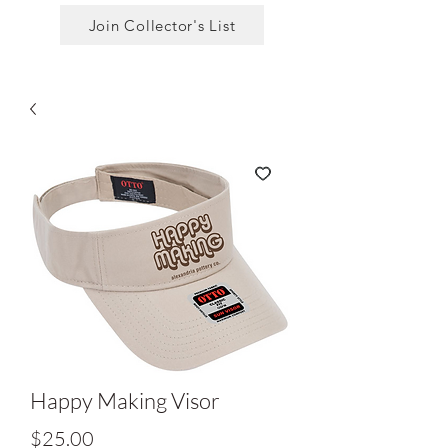
Join Collector's List
Happy Making Visor
Price
$25.00