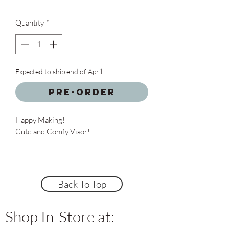
Quantity
*
Expected to ship end of April
Pre-Order
Happy Making!
Cute and Comfy Visor!
Back To Top
Shop In-Store at: