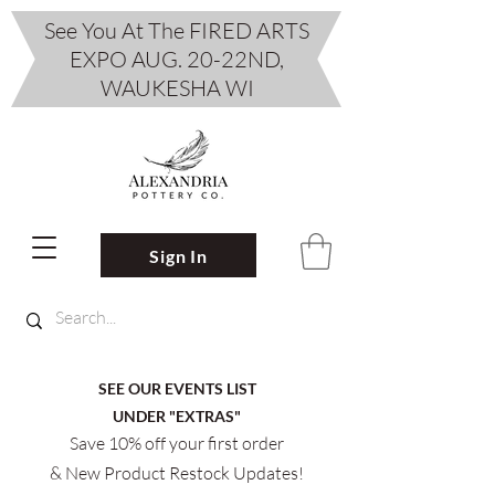
See You At The FIRED ARTS
EXPO AUG. 20-22ND,
WAUKESHA WI
Sign In
SEE OUR EVENTS LIST
UNDER "EXTRAS"
Save 10% off your first order
& New Product Restock Updates!